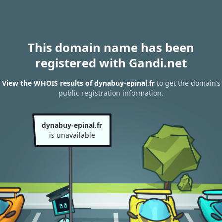
This domain name has been
registered with Gandi.net
View the WHOIS results of dynabuy-epinal.fr
to get the domain’s
public registration information.
dynabuy-epinal.fr
is unavailable