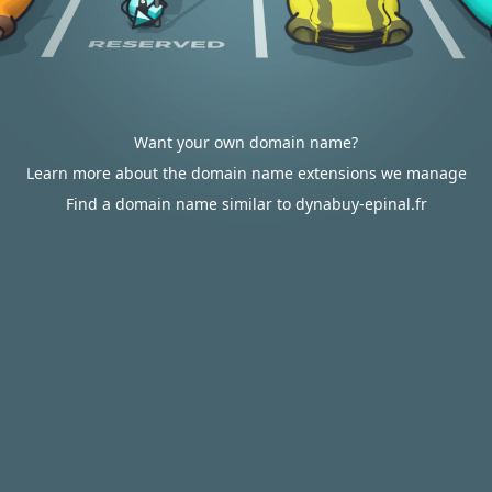
Want your own domain name?
Learn more about the domain name extensions we manage
Find a domain name similar to dynabuy-epinal.fr